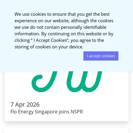
National Sustainable
We use cookies to ensure that you get the best
Procurement Roundtable
experience on our website, although the cookies
we use do not contain personally identifiable
information. By continuing on this website or by
clicking “ I Accept Cookies”, you agree to the
storing of cookies on your device.
I accept cookies
7 Apr 2026
Flo Energy Singapore joins NSPR