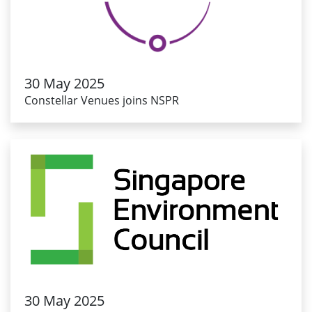
30 May 2025
Constellar Venues joins NSPR
30 May 2025