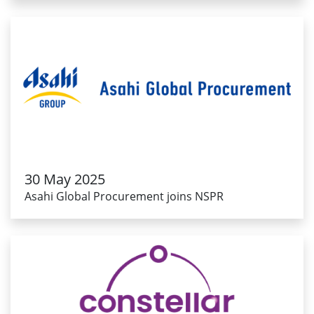
30 May 2025
Asahi Global Procurement joins NSPR