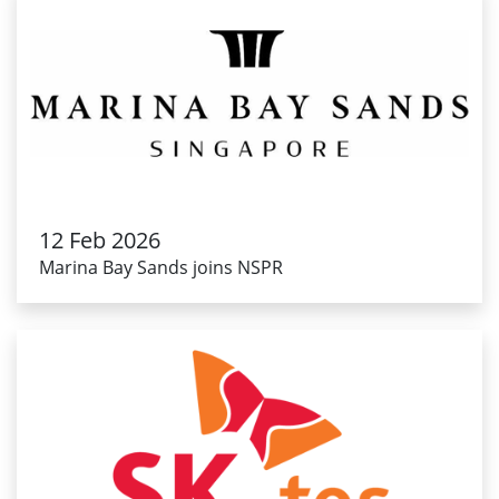
12 Feb 2026
Marina Bay Sands joins NSPR