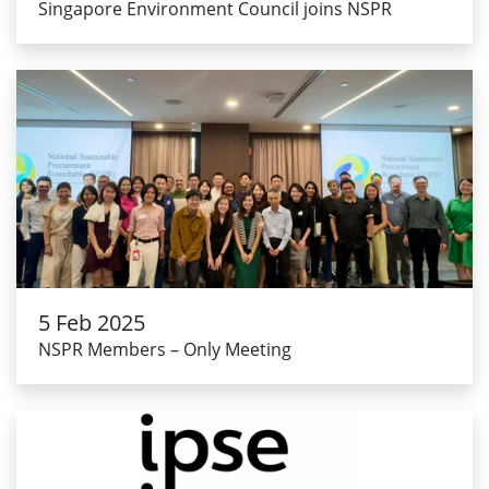
Singapore Environment Council joins NSPR
5 Feb 2025
NSPR Members – Only Meeting