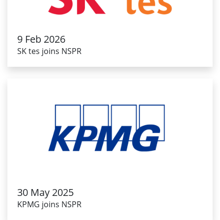
9 Feb 2026
SK tes joins NSPR
30 May 2025
KPMG joins NSPR