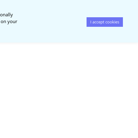
onally
s on your
I accept cookies
News &
Publications
Events