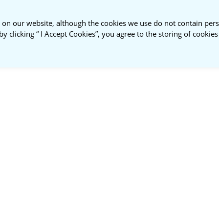
 on our website, although the cookies we use do not contain pers
by clicking “ I Accept Cookies”, you agree to the storing of cookie
ustainable
About
NSPR
nt Roundtable
Us
Membership