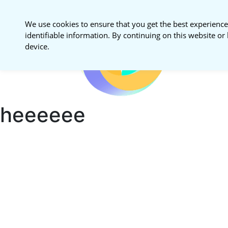
We use cookies to ensure that you get the best experience
identifiable information. By continuing on this website or 
National S
device.
Procureme
heeeeee