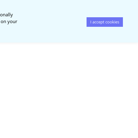
onally
s on your
I accept cookies
News &
Publications
Events