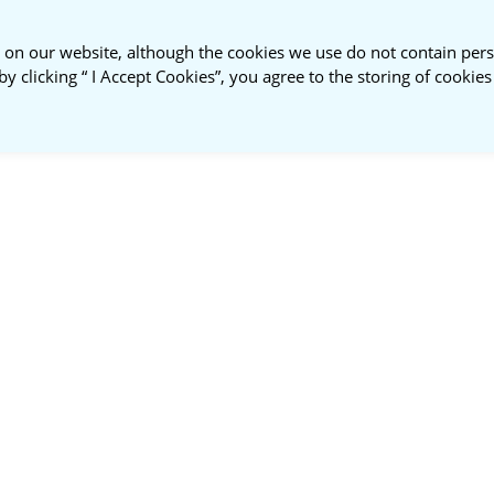
 on our website, although the cookies we use do not contain pers
by clicking “ I Accept Cookies”, you agree to the storing of cookie
ustainable
About
NSPR
nt Roundtable
Us
Membership