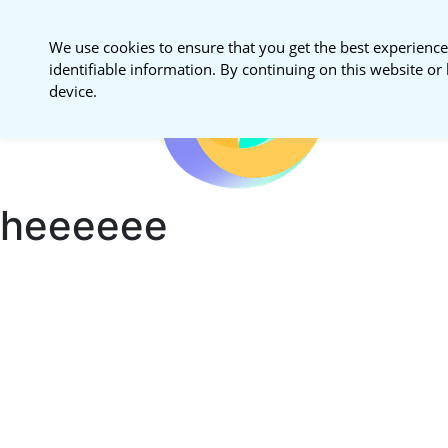
We use cookies to ensure that you get the best experience
identifiable information. By continuing on this website or 
National S
device.
Procureme
heeeeee