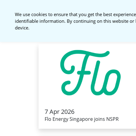
National Sustainable
We use cookies to ensure that you get the best experience
Procurement Roundtable
identifiable information. By continuing on this website or 
device.
7 Apr 2026
Flo Energy Singapore joins NSPR