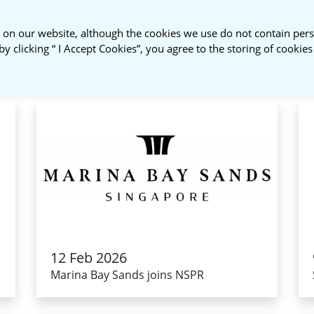
 on our website, although the cookies we use do not contain pers
About Us
NSPR Membership
by clicking “ I Accept Cookies”, you agree to the storing of cookie
12 Feb 2026
Marina Bay Sands joins NSPR