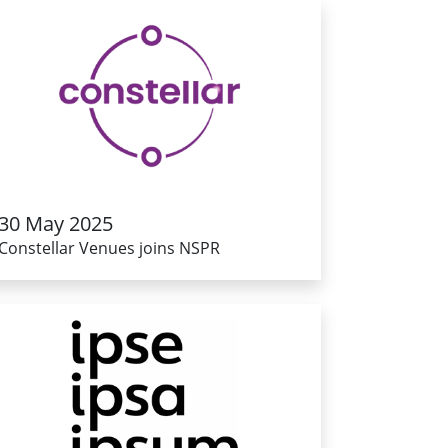
30 May 2025
Constellar Venues joins NSPR