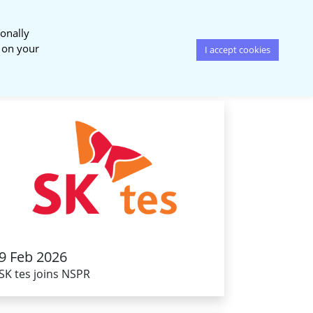
onally
News & Events
Publications
s on your
I accept cookies
9 Feb 2026
SK tes joins NSPR