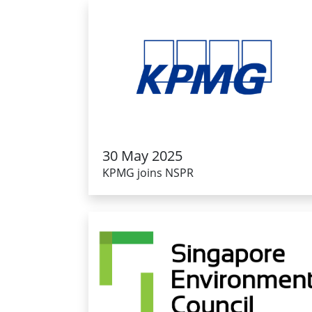
30 May 2025
KPMG joins NSPR