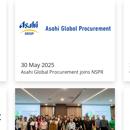
30 May 2025
Asahi Global Procurement joins NSPR