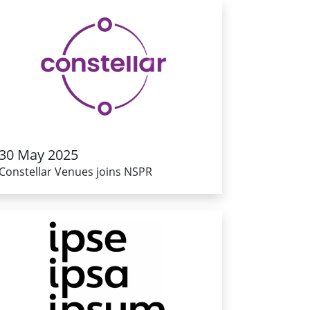
30 May 2025
Constellar Venues joins NSPR