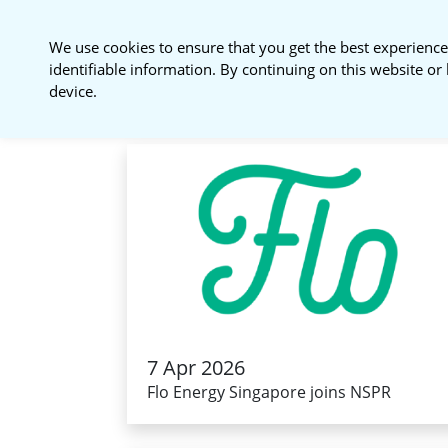
National Sustainable
We use cookies to ensure that you get the best experience
Procurement Roundtable
identifiable information. By continuing on this website or 
device.
7 Apr 2026
Flo Energy Singapore joins NSPR