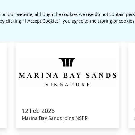
 on our website, although the cookies we use do not contain pers
About Us
NSPR Membership
by clicking “ I Accept Cookies”, you agree to the storing of cookie
12 Feb 2026
Marina Bay Sands joins NSPR