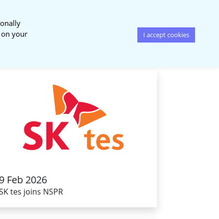
onally
News & Events
Publications
s on your
I accept cookies
9 Feb 2026
SK tes joins NSPR