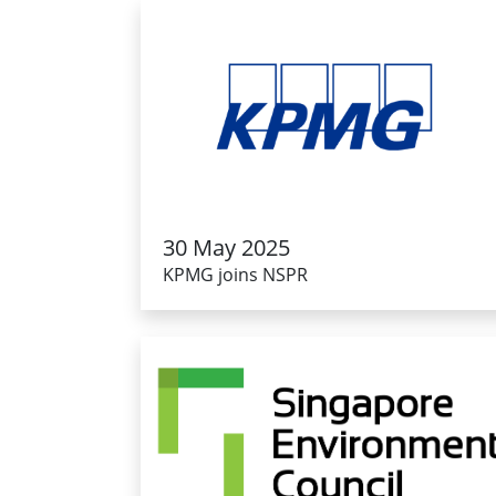
30 May 2025
KPMG joins NSPR