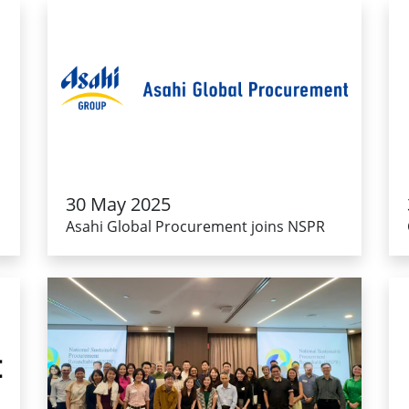
30 May 2025
Asahi Global Procurement joins NSPR