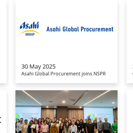
30 May 2025
Asahi Global Procurement joins NSPR