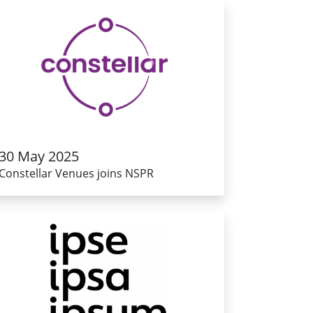
30 May 2025
Constellar Venues joins NSPR