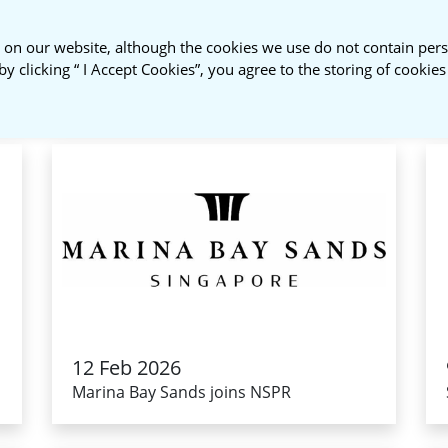
 on our website, although the cookies we use do not contain pers
About Us
NSPR Membership
by clicking “ I Accept Cookies”, you agree to the storing of cookie
12 Feb 2026
Marina Bay Sands joins NSPR