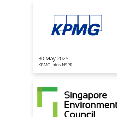
30 May 2025
KPMG joins NSPR