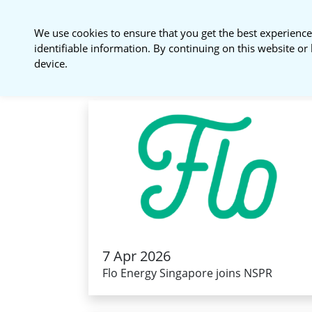
National Sustainable
We use cookies to ensure that you get the best experience
Procurement Roundtable
identifiable information. By continuing on this website or 
device.
7 Apr 2026
Flo Energy Singapore joins NSPR