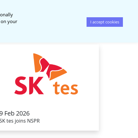
onally
News & Events
Publications
s on your
I accept cookies
9 Feb 2026
SK tes joins NSPR