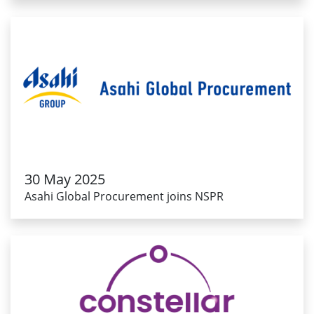
30 May 2025
Asahi Global Procurement joins NSPR