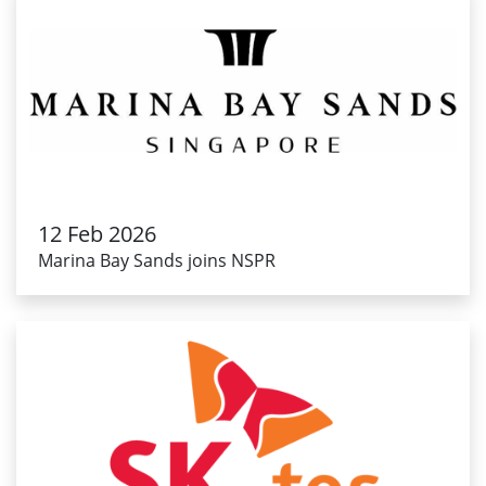
12 Feb 2026
Marina Bay Sands joins NSPR