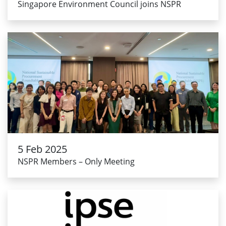
Singapore Environment Council joins NSPR
5 Feb 2025
NSPR Members – Only Meeting