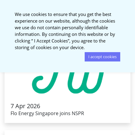
National Sustainable
We use cookies to ensure that you get the best
Procurement Roundtable
experience on our website, although the cookies
we use do not contain personally identifiable
information. By continuing on this website or by
clicking “ I Accept Cookies”, you agree to the
storing of cookies on your device.
I accept cookies
7 Apr 2026
Flo Energy Singapore joins NSPR