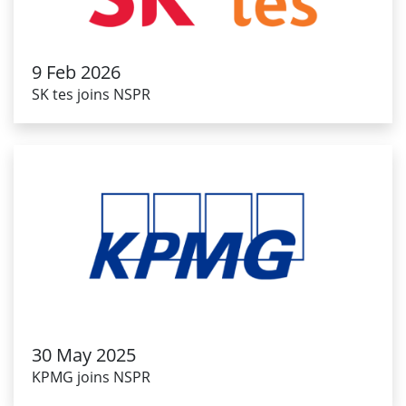
9 Feb 2026
SK tes joins NSPR
30 May 2025
KPMG joins NSPR