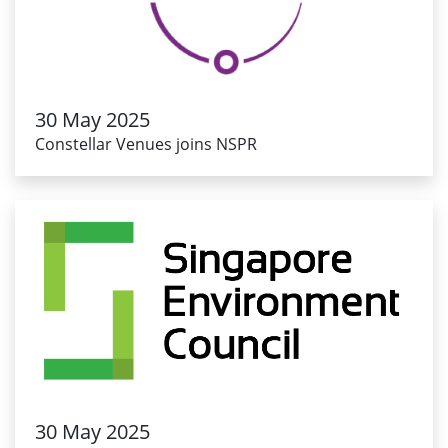
30 May 2025
Constellar Venues joins NSPR
30 May 2025