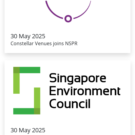
30 May 2025
Constellar Venues joins NSPR
30 May 2025