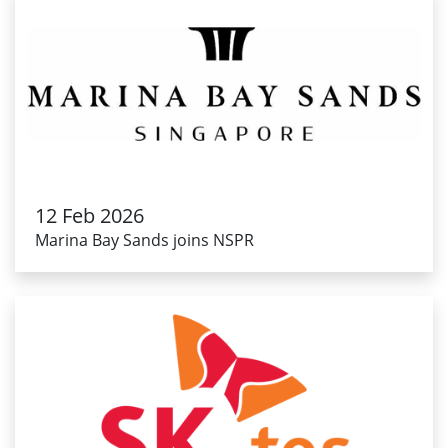
12 Feb 2026
Marina Bay Sands joins NSPR