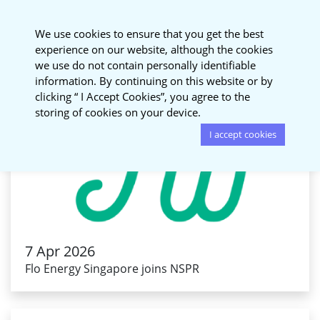
National Sustainable
We use cookies to ensure that you get the best
Procurement Roundtable
experience on our website, although the cookies
we use do not contain personally identifiable
information. By continuing on this website or by
clicking “ I Accept Cookies”, you agree to the
storing of cookies on your device.
I accept cookies
7 Apr 2026
Flo Energy Singapore joins NSPR