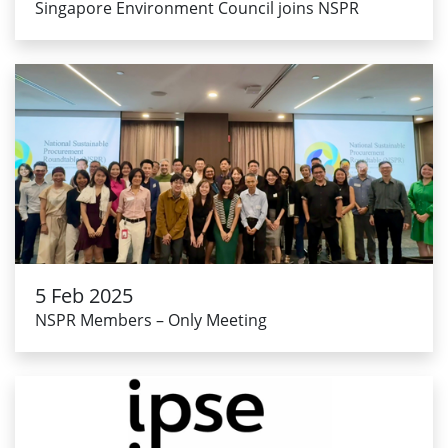
Singapore Environment Council joins NSPR
5 Feb 2025
NSPR Members – Only Meeting