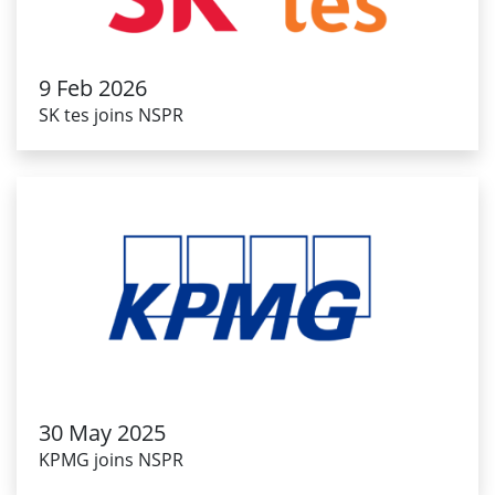
9 Feb 2026
SK tes joins NSPR
30 May 2025
KPMG joins NSPR