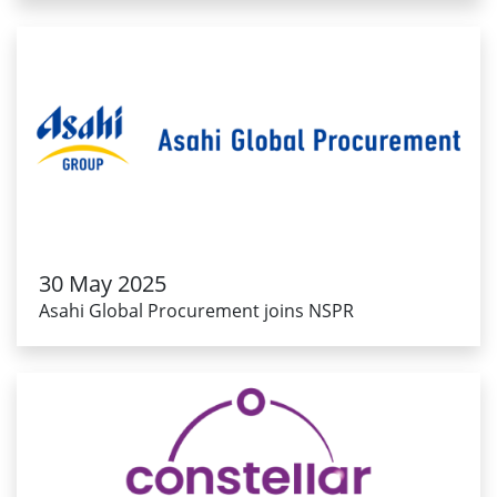
30 May 2025
Asahi Global Procurement joins NSPR