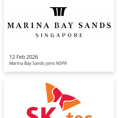
12 Feb 2026
Marina Bay Sands joins NSPR