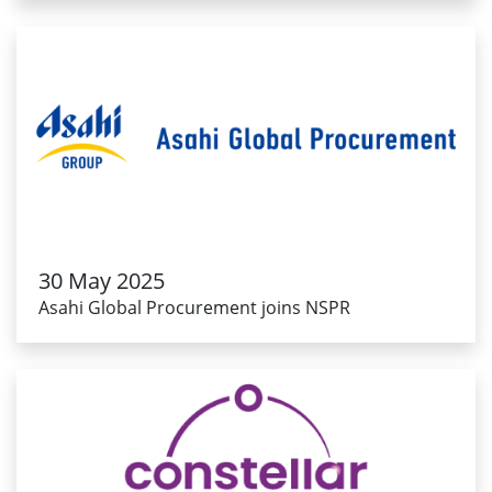
30 May 2025
Asahi Global Procurement joins NSPR