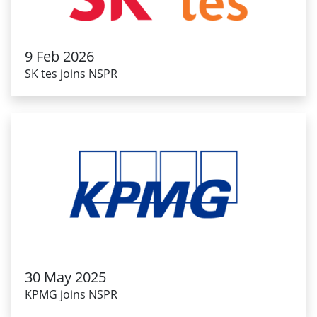
9 Feb 2026
SK tes joins NSPR
30 May 2025
KPMG joins NSPR