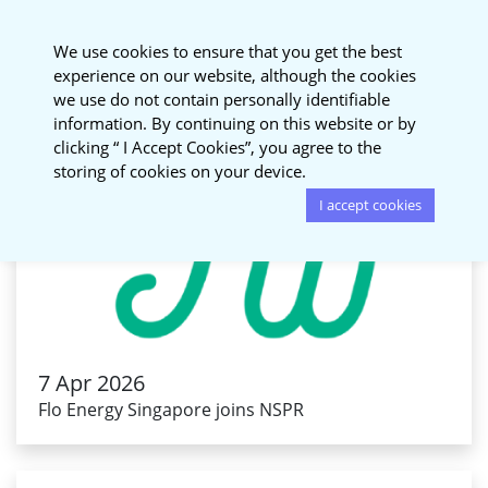
National Sustainable
We use cookies to ensure that you get the best
Procurement Roundtable
experience on our website, although the cookies
we use do not contain personally identifiable
information. By continuing on this website or by
clicking “ I Accept Cookies”, you agree to the
storing of cookies on your device.
I accept cookies
7 Apr 2026
Flo Energy Singapore joins NSPR