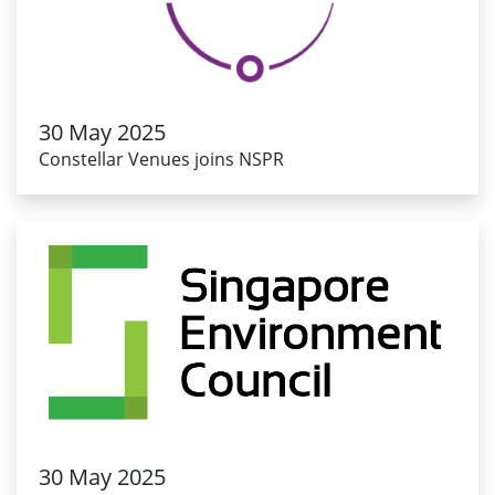
30 May 2025
Constellar Venues joins NSPR
30 May 2025