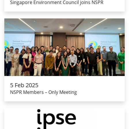
Singapore Environment Council joins NSPR
5 Feb 2025
NSPR Members – Only Meeting