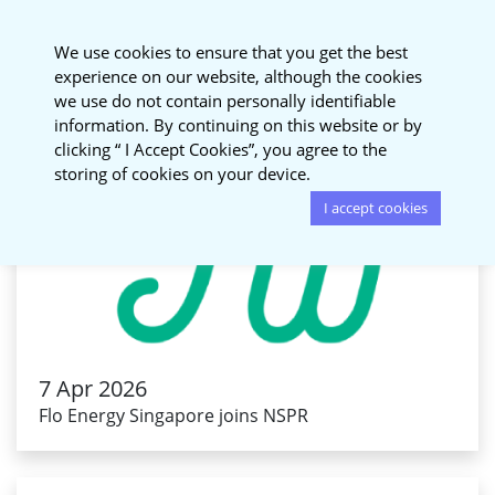
National Sustainable
We use cookies to ensure that you get the best
Procurement Roundtable
experience on our website, although the cookies
we use do not contain personally identifiable
information. By continuing on this website or by
clicking “ I Accept Cookies”, you agree to the
storing of cookies on your device.
I accept cookies
7 Apr 2026
Flo Energy Singapore joins NSPR