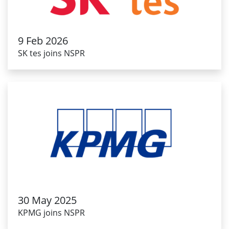
9 Feb 2026
SK tes joins NSPR
30 May 2025
KPMG joins NSPR