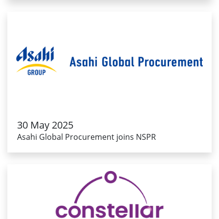
30 May 2025
Asahi Global Procurement joins NSPR