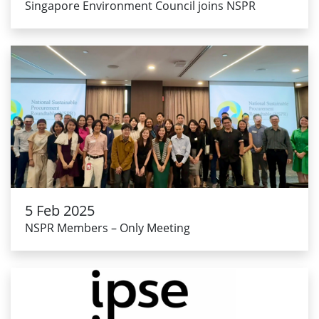
Singapore Environment Council joins NSPR
5 Feb 2025
NSPR Members – Only Meeting