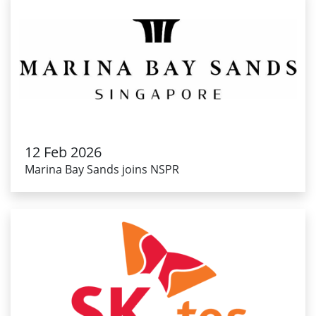
12 Feb 2026
Marina Bay Sands joins NSPR