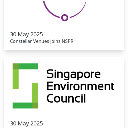
30 May 2025
Constellar Venues joins NSPR
30 May 2025