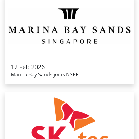
12 Feb 2026
Marina Bay Sands joins NSPR