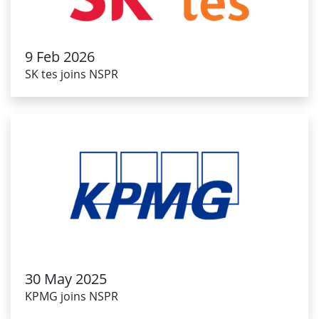
9 Feb 2026
SK tes joins NSPR
30 May 2025
KPMG joins NSPR