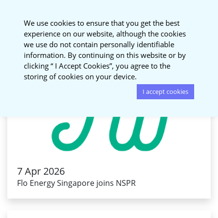
National Sustainable
We use cookies to ensure that you get the best
Procurement Roundtable
experience on our website, although the cookies
we use do not contain personally identifiable
information. By continuing on this website or by
clicking “ I Accept Cookies”, you agree to the
storing of cookies on your device.
I accept cookies
7 Apr 2026
Flo Energy Singapore joins NSPR