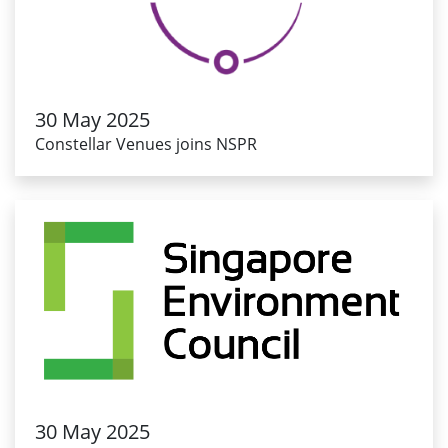
30 May 2025
Constellar Venues joins NSPR
30 May 2025