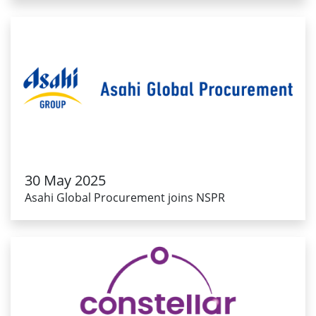
30 May 2025
Asahi Global Procurement joins NSPR