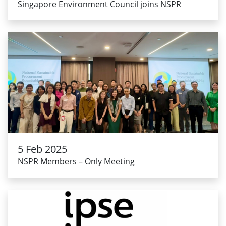
Singapore Environment Council joins NSPR
5 Feb 2025
NSPR Members – Only Meeting